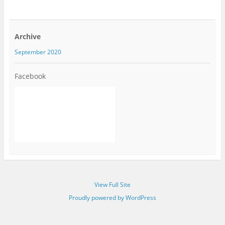
Archive
September 2020
Facebook
View Full Site
Proudly powered by WordPress