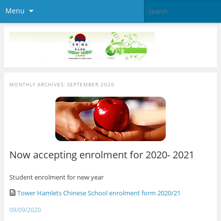
Menu
MONTHLY ARCHIVES:
SEPTEMBER 2020
Now accepting enrolment for 2020- 2021
Student enrolment for new year
Tower Hamlets Chinese School enrolment form 2020/21
09/09/2020